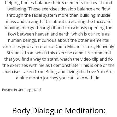
helping bodies balance their 5 elements for health and
wellbeing. These exercises develop balance and flow
through the facial system more than building muscle
mass and strength. It is about stretching the facia and
moving energy through it and consciously opening the
flow between heaven and earth, which is our role as
human beings. If curious about the other elemental
exercises you can refer to Damo Mitchell’s text, Heavenly
Streams, from which this exercise came. I recommend
that you find a way to stand, watch the video clip and do
the exercises with me as I demonstrate. This is one of the
exercises taken from Being and Living the Love You Are,
a nine month journey you can take with Jim.
Posted in
Uncategorized
Body Dialogue Meditation: