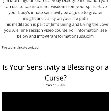
Jim Morningstar shares a Body Dialogue meditation you
can use to tap into inner wisdom from your spirit. Have
your body’s innate sensitivity be a guide to greater
insight and clarity on your life path.
This meditation is part of Jim’s Being and Living the Love
you Are nine session video course. For information: see
below and info@transformationsusa.com.
Posted in
Uncategorized
Is Your Sensitivity a Blessing or a
Curse?
March 15, 2017