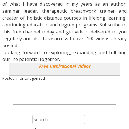
of what I have discovered in my years as an author,
seminar leader, therapeutic breathwork trainer and
creator of holistic distance courses in lifelong learning,
continuing education and degree programs. Subscribe to
this free channel today and get videos delivered to you
regularly and also have access to over 100 videos already
posted.
Looking forward to exploring, expanding and fulfilling
our life potential together.
Free Inspirational Videos
Posted in
Uncategorized
Search