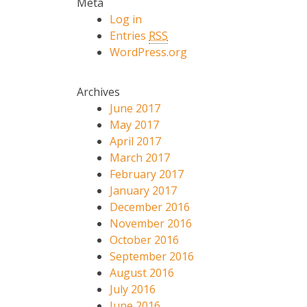
Meta
Log in
Entries
RSS
WordPress.org
Archives
June 2017
May 2017
April 2017
March 2017
February 2017
January 2017
December 2016
November 2016
October 2016
September 2016
August 2016
July 2016
June 2016