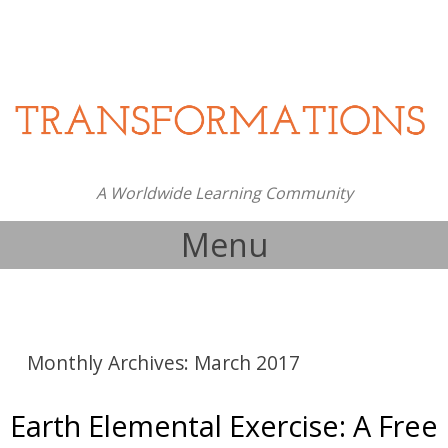
A Worldwide Learning Community
Menu
Skip to content
Monthly Archives:
March 2017
Earth Elemental Exercise: A Free