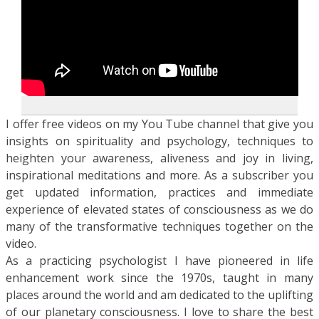
I offer free videos on my You Tube channel that give you
insights on spirituality and psychology, techniques to
heighten your awareness, aliveness and joy in living,
inspirational meditations and more. As a subscriber you
get updated information, practices and immediate
experience of elevated states of consciousness as we do
many of the transformative techniques together on the
video.
As a practicing psychologist I have pioneered in life
enhancement work since the 1970s, taught in many
places around the world and am dedicated to the uplifting
of our planetary consciousness. I love to share the best