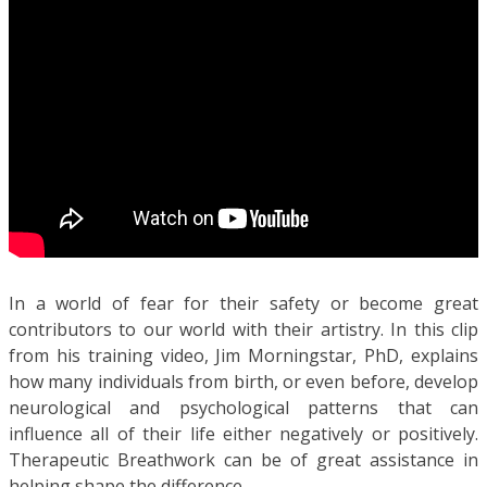
In a world of fear for their safety or become great
contributors to our world with their artistry. In this clip
from his training video, Jim Morningstar, PhD, explains
how many individuals from birth, or even before, develop
neurological and psychological patterns that can
influence all of their life either negatively or positively.
Therapeutic Breathwork can be of great assistance in
helping shape the difference.