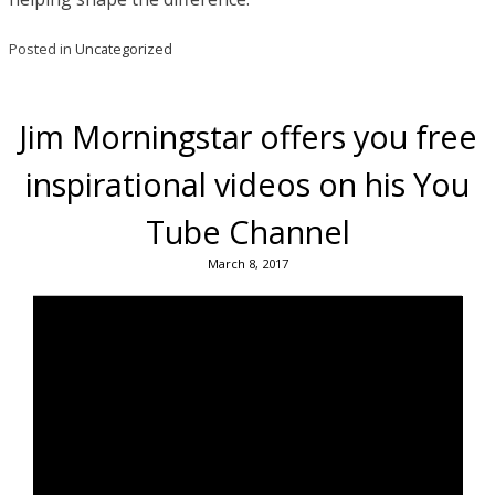
Posted in
Uncategorized
Jim Morningstar offers you free
inspirational videos on his You
Tube Channel
March 8, 2017