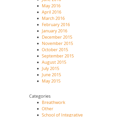
May 2016
April 2016
March 2016
February 2016
January 2016
December 2015
November 2015
October 2015
September 2015
August 2015
July 2015
June 2015
May 2015
Categories
Breathwork
Other
School of Integrative