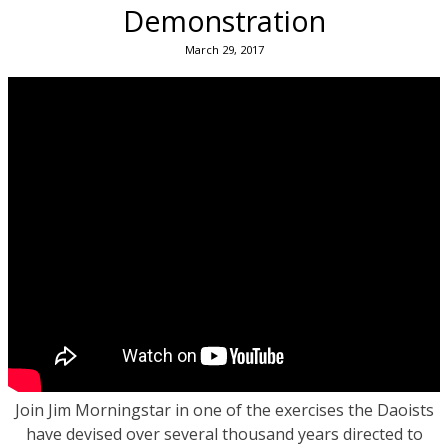
Demonstration
March 29, 2017
Join Jim Morningstar in one of the exercises the Daoists
have devised over several thousand years directed to