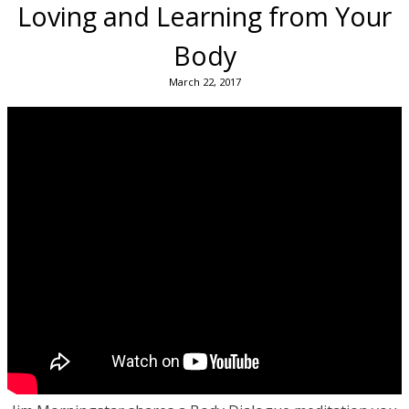
Loving and Learning from Your
Body
March 22, 2017