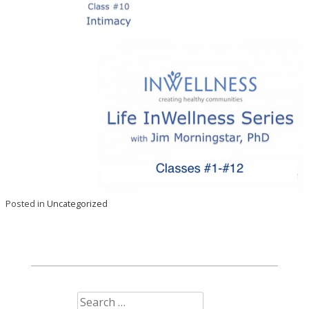
Posted in
Uncategorized
Search