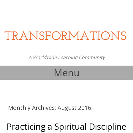
A Worldwide Learning Community
Menu
Skip to content
Monthly Archives:
August 2016
Practicing a Spiritual Discipline