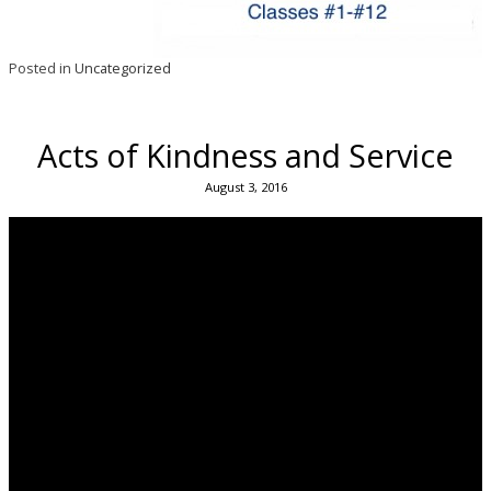
Posted in
Uncategorized
Acts of Kindness and Service
August 3, 2016