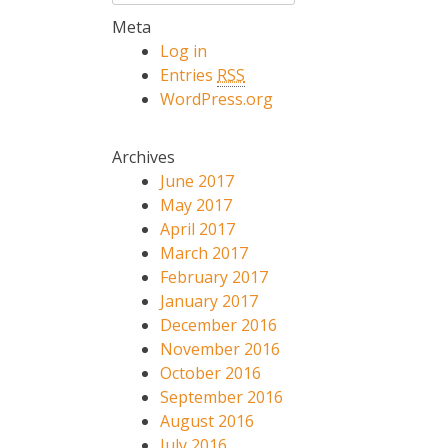
Meta
Log in
Entries
RSS
WordPress.org
Archives
June 2017
May 2017
April 2017
March 2017
February 2017
January 2017
December 2016
November 2016
October 2016
September 2016
August 2016
July 2016