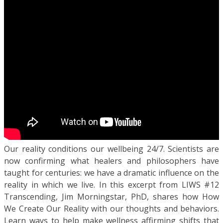
Our reality conditions our wellbeing 24/7. Scientists are
now confirming what healers and philosophers have
taught for centuries: we have a dramatic influence on the
reality in which we live. In this excerpt from LIWS #12
Transcending, Jim Morningstar, PhD, shares how How
We Create Our Reality with our thoughts and behaviors.
Learn ways to help make wellness affirming shifts that