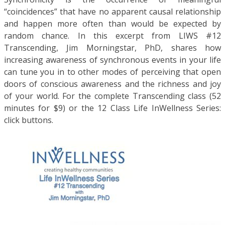
“coincidences” that have no apparent causal relationship
and happen more often than would be expected by
random chance. In this excerpt from LIWS #12
Transcending, Jim Morningstar, PhD, shares how
increasing awareness of synchronous events in your life
can tune you in to other modes of perceiving that open
doors of conscious awareness and the richness and joy
of your world. For the complete Transcending class (52
minutes for $9) or the 12 Class Life InWellness Series:
click buttons.