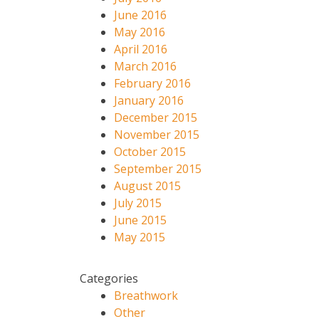
June 2016
May 2016
April 2016
March 2016
February 2016
January 2016
December 2015
November 2015
October 2015
September 2015
August 2015
July 2015
June 2015
May 2015
Categories
Breathwork
Other