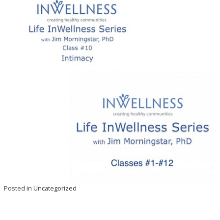
Posted in
Uncategorized