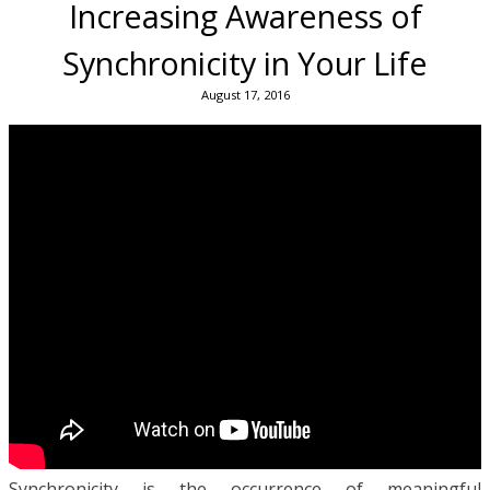
Increasing Awareness of
Synchronicity in Your Life
August 17, 2016
Synchronicity is the occurrence of meaningful