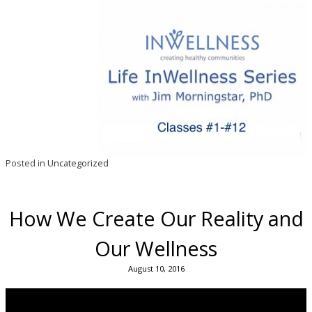
Posted in
Uncategorized
How We Create Our Reality and
Our Wellness
August 10, 2016