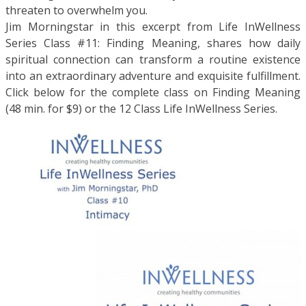
threaten to overwhelm you.
Jim Morningstar in this excerpt from Life InWellness
Series Class #11: Finding Meaning, shares how daily
spiritual connection can transform a routine existence
into an extraordinary adventure and exquisite fulfillment.
Click below for the complete class on Finding Meaning
(48 min. for $9) or the 12 Class Life InWellness Series.