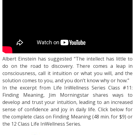
Albert Einstein has suggested “The intellect has little to
do on the road to discovery. There comes a leap in
consciousness, call it intuition or what you will, and the
solution comes to you, and you don’t know why or how.”
In the excerpt from Life InWellness Series Class #11:
Finding Meaning, Jim Morningstar shares ways to
develop and trust your intuition, leading to an increased
sense of confidence and joy in daily life. Click below for
the complete class on Finding Meaning (48 min. for $9) or
the 12 Class Life InWellness Series.