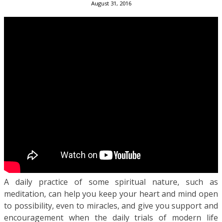
August 31, 2016
A daily practice of some spiritual nature, such as
meditation, can help you keep your heart and mind open
to possibility, even to miracles, and give you support and
encouragement when the daily trials of modern life