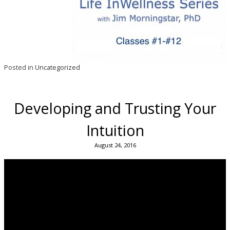
Posted in
Uncategorized
Developing and Trusting Your
Intuition
August 24, 2016