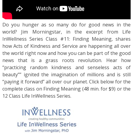
Do you hunger as so many do for good news in the
world? Jim Morningstar, in the excerpt from Life
InWellness Series Class #11: Finding Meaning, shares
how Acts of Kindness and Service are happening all over
the world right now and how you can be part of the good
news that is a grass roots revolution. Hear how
“practicing random kindness and senseless acts of
beauty”” ignited the imagination of millions and is still
“paying it forward” all over our planet. Click below for the
complete class on Finding Meaning (48 min. for $9) or the
12 Class Life InWellness Series.