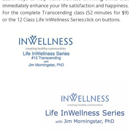
immediately enhance your life satisfaction and happiness.
For the complete Transcending class (52 minutes for $9)
or the 12 Class Life InWellness Series:click on buttons.