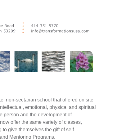
e, non-sectarian school that offered on site
tellectual, emotional, physical and spiritual
ole person and the development of
now offer the same variety of classes,
o give themselves the gift of self-
and Mentoring Programs.