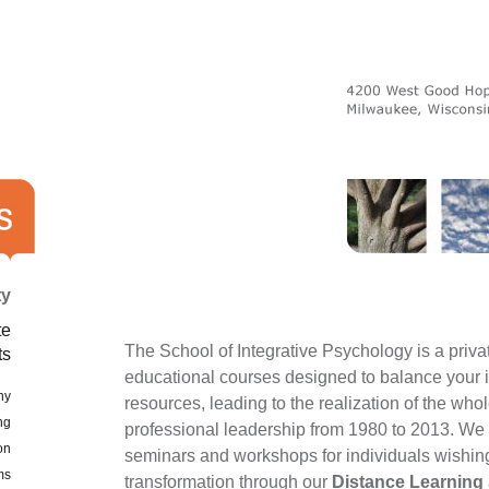
ty
te
The School of Integrative Psychology is a privat
ts
educational courses designed to balance your in
hy
resources, leading to the realization of the wh
ng
professional leadership from 1980 to 2013. We 
on
seminars and workshops for individuals wishing t
ms
transformation through our
Distance Learning