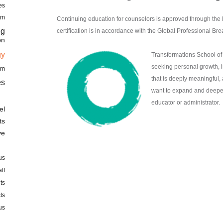
es
am
Continuing education for counselors is approved through 
ng
certification is in accordance with the Global Professional Bre
on
gy
Transformations School of 
seeking personal growth, i
am
that is deeply meaningful,
es
want to expand and deepen t
educator or administrator.
el
ts
ve
us
aff
ts
ts
us