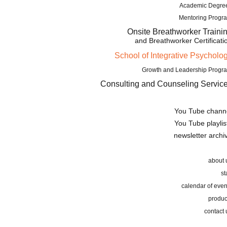
Academic Degre
Mentoring Progr
Onsite Breathworker Traini
and Breathworker Certificati
School of Integrative Psycholo
Growth and Leadership Progr
Consulting and Counseling Servic
You Tube chann
You Tube playlis
newsletter archi
about 
st
calendar of even
produc
contact 