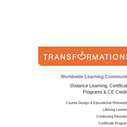
Worldwide Learning Communi
Distance Learning, Certifica
Programs & CE Credi
Course Design & Educational Philosop
Lifelong Learni
Continuing Educati
Certificate Progra