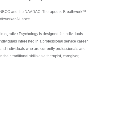
the NBCC and the NAADAC. Therapeutic Breathwork™
athworker Alliance.
Integrative Psychology is designed for individuals
ndividuals interested in a professional service career
 and individuals who are currently professionals and
heir traditional skills as a therapist, caregiver,